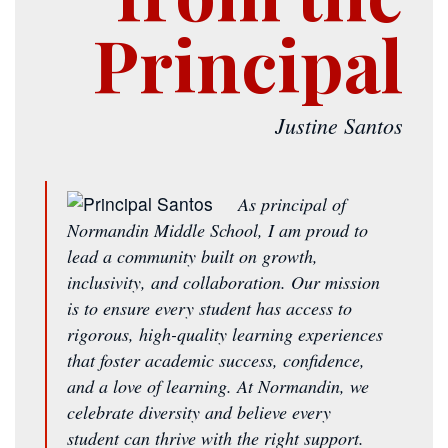
Principal
Justine Santos
As principal of
Normandin Middle School, I am proud to
lead a community built on growth,
inclusivity, and collaboration. Our mission
is to ensure every student has access to
rigorous, high-quality learning experiences
that foster academic success, confidence,
and a love of learning. At Normandin, we
celebrate diversity and believe every
student can thrive with the right support.