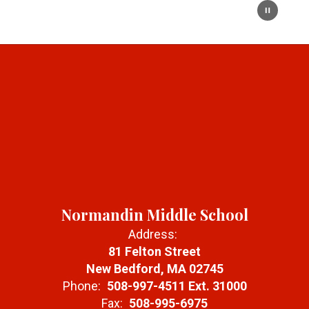
Normandin Middle School
Address:
81 Felton Street
New Bedford, MA 02745
Phone:
508-997-4511 Ext. 31000
Fax:
508-995-6975