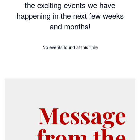
the exciting events we have
happening in the next few weeks
and months!
No events found at this time
Message
from the