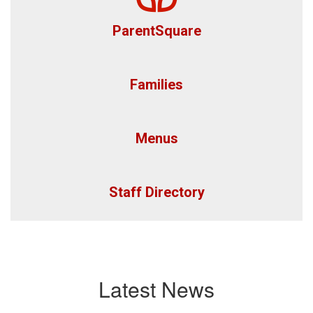
ParentSquare
Families
Menus
Staff Directory
Latest News