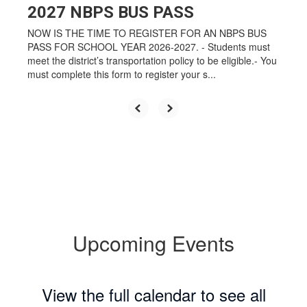
2027 NBPS BUS PASS
NOW IS THE TIME TO REGISTER FOR AN NBPS BUS
PASS FOR SCHOOL YEAR 2026-2027. - Students must
meet the district’s transportation policy to be eligible.- You
must complete this form to register your s...
Upcoming Events
View the full calendar to see all