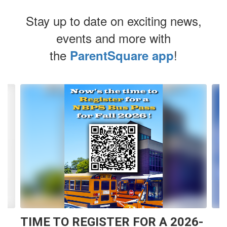
Stay up to date on exciting news,
events and more with
the
!
ParentSquare app
Contains
4
slides.
Use
the
next
and
previous
buttons
to
navigate.
TIME TO REGISTER FOR A 2026-