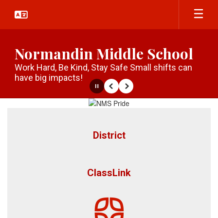
Skip
to
main
content
Normandin Middle School
Work Hard, Be Kind, Stay Safe Small shifts can
have big impacts!
Pause
Previous
Next
Homepage
District
ClassLink