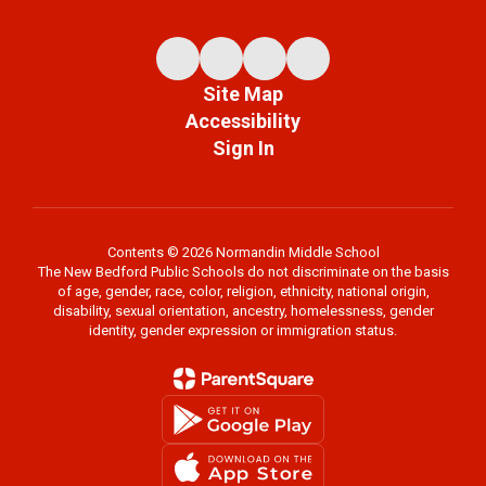
Site Map
Accessibility
Sign In
Contents © 2026 Normandin Middle School
The New Bedford Public Schools do not discriminate on the basis
of age, gender, race, color, religion, ethnicity, national origin,
disability, sexual orientation, ancestry, homelessness, gender
identity, gender expression or immigration status.