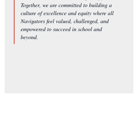
Together, we are committed to building a
culture of excellence and equity where all
Navigators feel valued, challenged, and
empowered to succeed in school and
beyond.