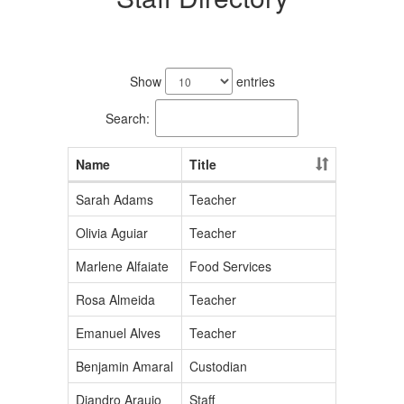
190
results
Show
entries
available.
Search:
Name
Title
Sarah Adams
Teacher
Olivia Aguiar
Teacher
Marlene Alfaiate
Food Services
Rosa Almeida
Teacher
Emanuel Alves
Teacher
Benjamin Amaral
Custodian
Diandro Araujo
Staff