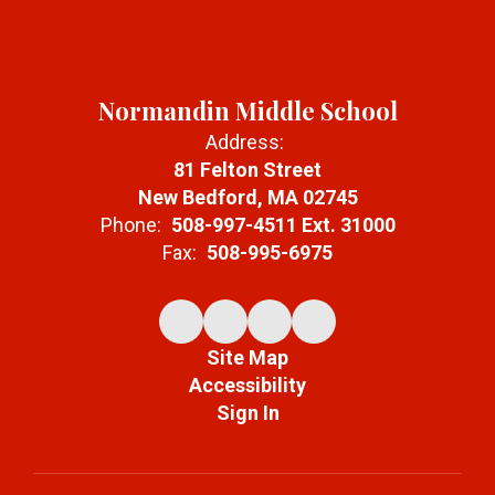
Normandin Middle School
Address:
81 Felton Street
New Bedford, MA 02745
Phone:
508-997-4511 Ext. 31000
Fax:
508-995-6975
Site Map
Accessibility
Sign In