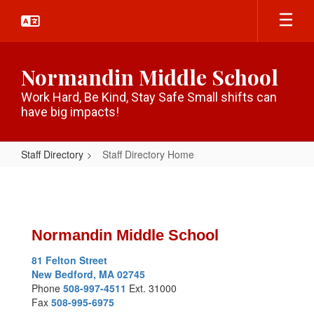
Skip
to
main
content
Normandin Middle School
Work Hard, Be Kind, Stay Safe Small shifts can
have big impacts!
Staff Directory
Staff Directory Home
Staff
Directory
Home
Normandin Middle School
81 Felton Street
New Bedford, MA 02745
Phone
508-997-4511
Ext. 31000
Fax
508-995-6975