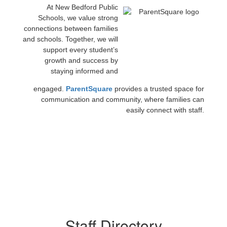
At New Bedford Public
Schools, we value strong
connections between families
and schools. Together, we will
support every student’s
growth and success by
staying informed and
engaged.
ParentSquare
provides a trusted space for
communication and community, where families can
easily connect with staff.
Staff Directory