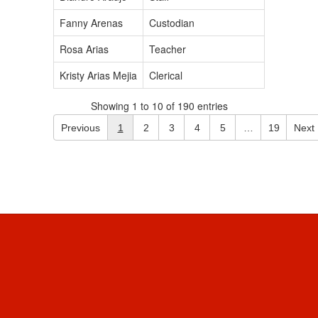
Fanny Arenas
Custodian
Rosa Arias
Teacher
Kristy Arias Mejia
Clerical
Showing 1 to 10 of 190 entries
Previous
1
2
3
4
5
…
19
Next