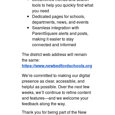
tools to help you quickly find what
you need
Dedicated pages for schools,
departments, news, and events
Seamless integration with
ParentSquare alerts and posts,
making it easier to stay
connected and informed
The district web address will remain
the same:
https://www.newbedfordschools.org
We’re committed to making our digital
presence as clear, accessible, and
helpful as possible. Over the next few
weeks, we’ll continue to refine content
and features—and we welcome your
feedback along the way.
Thank you for being part of the New