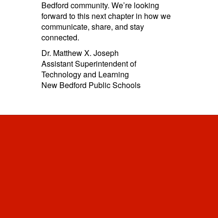
Bedford community. We’re looking
forward to this next chapter in how we
communicate, share, and stay
connected.
Dr. Matthew X. Joseph
Assistant Superintendent of
Technology and Learning
New Bedford Public Schools