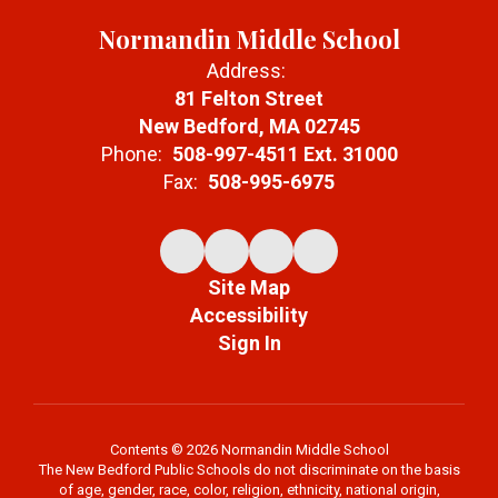
Normandin Middle School
Address:
81 Felton Street
New Bedford, MA 02745
Phone:
508-997-4511 Ext. 31000
Fax:
508-995-6975
Site Map
Accessibility
Sign In
Contents © 2026 Normandin Middle School
The New Bedford Public Schools do not discriminate on the basis
of age, gender, race, color, religion, ethnicity, national origin,