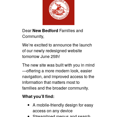
Dear
New Bedford
Families and
Community,
We’re excited to announce the launch
of our newly redesigned website
tomorrow June 25th!
The new site was built with you in mind
—offering a more modern look, easier
navigation, and improved access to the
information that matters most to
families and the broader community.
What you’ll find:
A mobile-friendly design for easy
access on any device
Streamlined menus and search