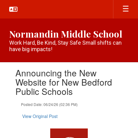
Skip
to
main
content
Normandin Middle School
Work Hard, Be Kind, Stay Safe Small shifts can
have big impacts!
Contains
Announcing the New
1
slides.
Website for New Bedford
Use
Public Schools
the
next
and
Posted Date: 06/24/26 (02:36 PM)
previous
buttons
View Original Post
to
navigate.